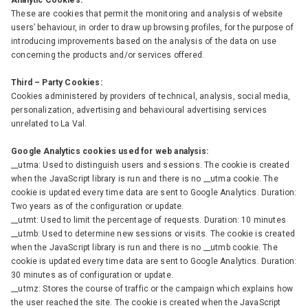
Analytic Cookies:
These are cookies that permit the monitoring and analysis of website
users’ behaviour, in order to draw up browsing profiles, for the purpose of
introducing improvements based on the analysis of the data on use
concerning the products and/or services offered.
Third – Party Cookies:
Cookies administered by providers of technical, analysis, social media,
personalization, advertising and behavioural advertising services
unrelated to La Val.
Google Analytics cookies used for web analysis:
__utma: Used to distinguish users and sessions. The cookie is created
when the JavaScript library is run and there is no __utma cookie. The
cookie is updated every time data are sent to Google Analytics. Duration:
Two years as of the configuration or update.
__utmt: Used to limit the percentage of requests. Duration: 10 minutes
__utmb: Used to determine new sessions or visits. The cookie is created
when the JavaScript library is run and there is no __utmb cookie. The
cookie is updated every time data are sent to Google Analytics. Duration:
30 minutes as of configuration or update.
__utmz: Stores the course of traffic or the campaign which explains how
the user reached the site. The cookie is created when the JavaScript