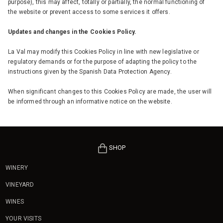
purpose), this may affect, totally or partially, the normal functioning of
the website or prevent access to some services it offers.
Updates and changes in the Cookies Policy.
La Val may modify this Cookies Policy in line with new legislative or
regulatory demands or for the purpose of adapting the policy to the
instructions given by the Spanish Data Protection Agency.
When significant changes to this Cookies Policy are made, the user will
be informed through an informative notice on the website.
SHOP
WINERY
VINEYARD
WINES
YOUR VISITS