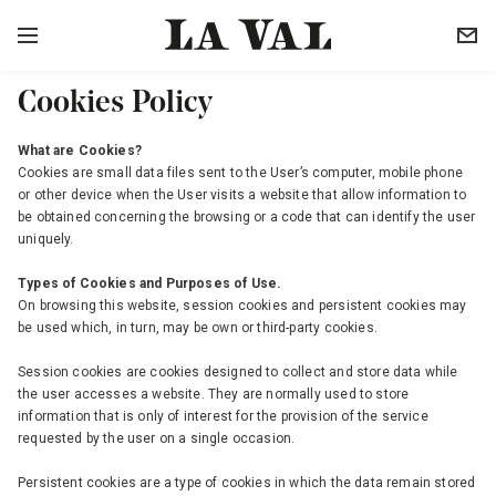
Cookies Policy
What are Cookies?
Cookies are small data files sent to the User’s computer, mobile phone
or other device when the User visits a website that allow information to
be obtained concerning the browsing or a code that can identify the user
uniquely.
Types of Cookies and Purposes of Use.
On browsing this website, session cookies and persistent cookies may
be used which, in turn, may be own or third-party cookies.
Session cookies are cookies designed to collect and store data while
the user accesses a website. They are normally used to store
information that is only of interest for the provision of the service
requested by the user on a single occasion.
Persistent cookies are a type of cookies in which the data remain stored