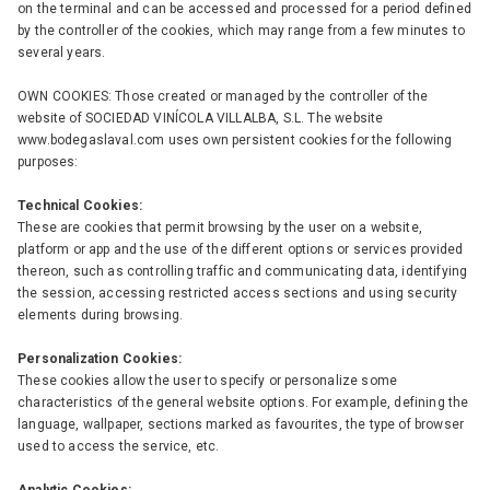
on the terminal and can be accessed and processed for a period defined
by the controller of the cookies, which may range from a few minutes to
several years.
OWN COOKIES: Those created or managed by the controller of the
website of SOCIEDAD VINÍCOLA VILLALBA, S.L. The website
www.bodegaslaval.com uses own persistent cookies for the following
purposes:
Technical Cookies:
These are cookies that permit browsing by the user on a website,
platform or app and the use of the different options or services provided
thereon, such as controlling traffic and communicating data, identifying
the session, accessing restricted access sections and using security
elements during browsing.
Personalization Cookies:
These cookies allow the user to specify or personalize some
characteristics of the general website options. For example, defining the
language, wallpaper, sections marked as favourites, the type of browser
used to access the service, etc.