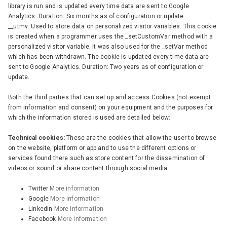
library is run and is updated every time data are sent to Google
Analytics. Duration: Six months as of configuration or update.
__utmv: Used to store data on personalized visitor variables. This cookie
is created when a programmer uses the _setCustomVar method with a
personalized visitor variable. It was also used for the _setVar method
which has been withdrawn. The cookie is updated every time data are
sent to Google Analytics. Duration: Two years as of configuration or
update.
Both the third parties that can set up and access Cookies (not exempt
from information and consent) on your equipment and the purposes for
which the information stored is used are detailed below:
Technical cookies:
These are the cookies that allow the user to browse
on the website, platform or app and to use the different options or
services found there such as store content for the dissemination of
videos or sound or share content through social media.
Twitter
More information
Google
More information
Linkedin
More information
Facebook
More information