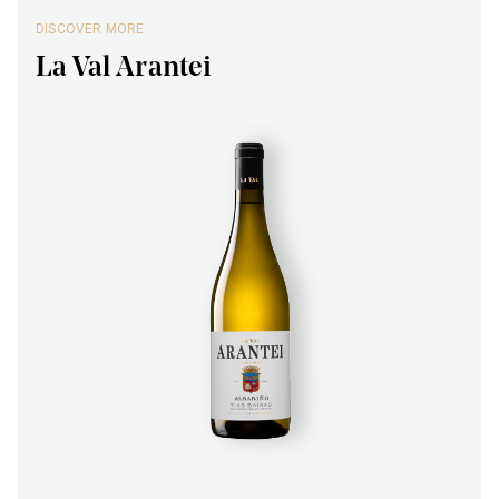
DISCOVER MORE
La Val Arantei