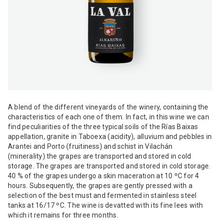
A blend of the different vineyards of the winery, containing the
characteristics of each one of them. In fact, in this wine we can
find peculiarities of the three typical soils of the Rías Baixas
appellation, granite in Taboexa (acidity), alluvium and pebbles in
Arantei and Porto (fruitiness) and schist in Vilachán
(minerality).the grapes are transported and stored in cold
storage. The grapes are transported and stored in cold storage.
40 % of the grapes undergo a skin maceration at 10 ºC for 4
hours. Subsequently, the grapes are gently pressed with a
selection of the best must and fermented in stainless steel
tanks at 16/17 ºC. The wine is devatted with its fine lees with
which it remains for three months.