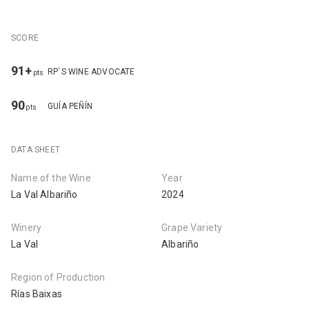
SCORE
91+
RP´S WINE ADVOCATE
pts
90
GUÍA PEÑÍN
pts
DATA SHEET
Name of the Wine
Year
La Val Albariño
2024
Winery
Grape Variety
La Val
Albariño
Region of Production
Rías Baixas