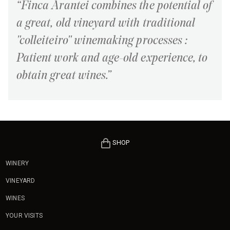
“Finca Arantei combines the potential of
a great, old vineyard with traditional
"colleiteiro" winemaking processes :
Patient work and age-old experience, to
obtain great wines.”
SHOP
WINERY
VINEYARD
WINES
YOUR VISITS