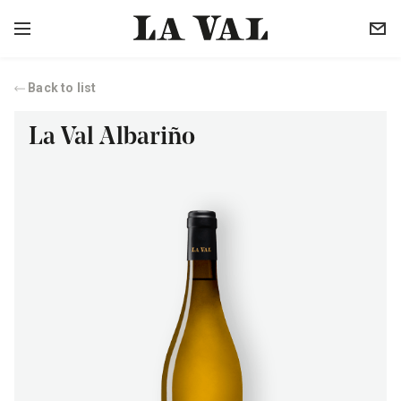
Back to list
La Val Albariño