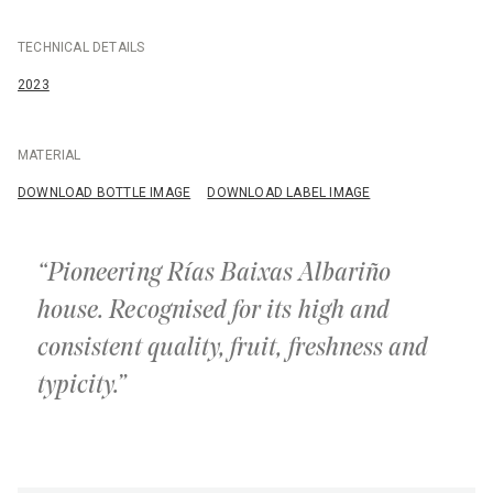
TECHNICAL DETAILS
2023
MATERIAL
DOWNLOAD BOTTLE IMAGE
DOWNLOAD LABEL IMAGE
“Pioneering Rías Baixas Albariño
house. Recognised for its high and
consistent quality, fruit, freshness and
typicity.”